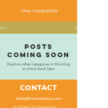
FINA CHARLESON
Blog
Posts
Coming Soon
Explore other categories in this blog
or check back later.
CONTACT
hello
@finacharleson.com
© 2024 by FC Productions